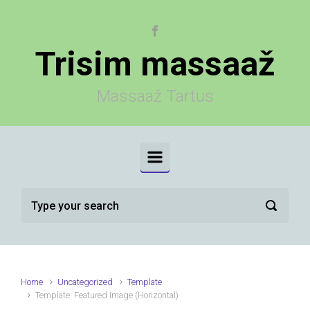
Skip to main content
Trisim massaaž
Massaaž Tartus
Home
Uncategorized
Template
Template: Featured Image (Horizontal)