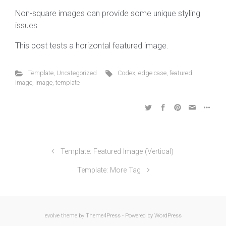
Non-square images can provide some unique styling
issues.
This post tests a horizontal featured image.
Template
,
Uncategorized
Codex
,
edge case
,
featured
image
,
image
,
template
Template: Featured Image (Vertical)
Template: More Tag
evolve
theme by Theme4Press - Powered by
WordPress