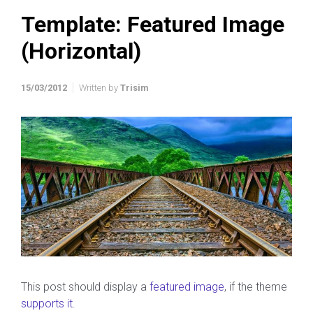
Template: Featured Image
(Horizontal)
15/03/2012
Written by
Trisim
This post should display a
featured image
, if the theme
supports it
.