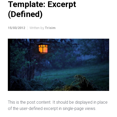
Template: Excerpt
(Defined)
15/03/2012
Written by
Trisim
This is the post content. It should be displayed in place
of the user-defined excerpt in single-page views.