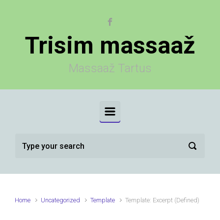
Skip to main content
Trisim massaaž
Massaaž Tartus
Home
Uncategorized
Template
Template: Excerpt (Defined)