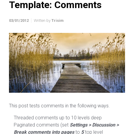
Template: Comments
03/01/2012
Written by
Trisim
This post tests comments in the following ways.
Threaded comments up to 10 levels deep
Paginated comments (set
Settings > Discussion >
Break comments into pages
to
5
top level