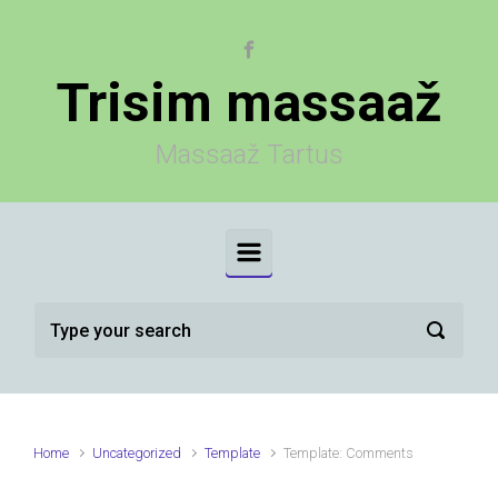
Skip to main content
Trisim massaaž
Massaaž Tartus
Home
Uncategorized
Template
Template: Comments