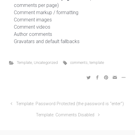
comments per page)
Comment markup / formatting
Comment images
Comment videos
Author comments
Gravatars and default fallbacks
Template
,
Uncategorized
comments
,
template
Template: Password Protected (the password is “enter”)
Template: Comments Disabled