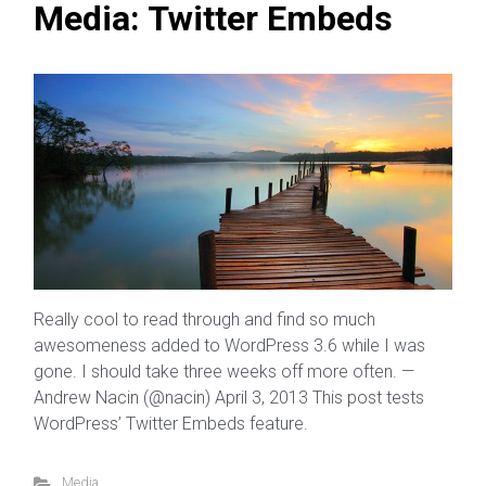
Media: Twitter Embeds
Really cool to read through and find so much
awesomeness added to WordPress 3.6 while I was
gone. I should take three weeks off more often. —
Andrew Nacin (@nacin) April 3, 2013 This post tests
WordPress’ Twitter Embeds feature.
Media