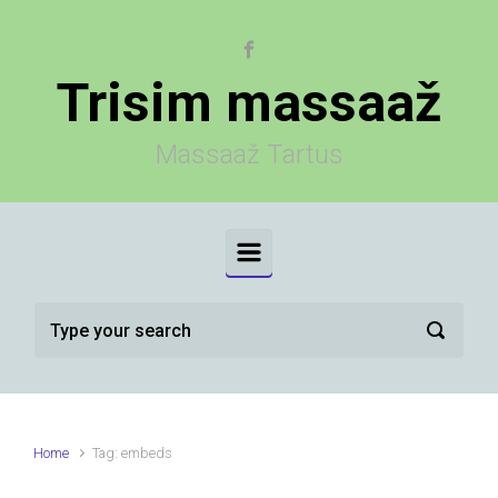
Skip to main content
Trisim massaaž
Massaaž Tartus
Home
Tag: embeds